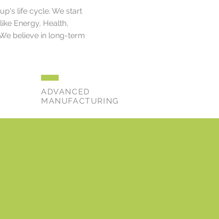
's life cycle. We start
like Energy, Health,
 We believe in long-term
ADVANCED
MANUFACTURING