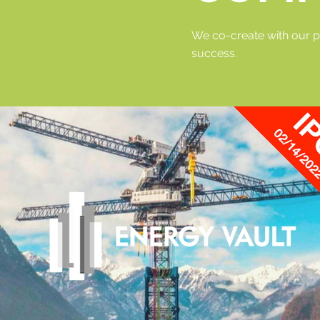
We co-create with our p
success.