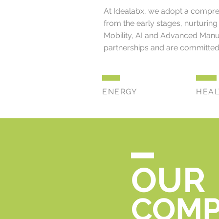
At Idealabx, we adopt a comprehe
from the early stages, nurturing 
Mobility, AI and Advanced Manuf
partnerships and are committed 
ENERGY
HEA
OUR
COMP