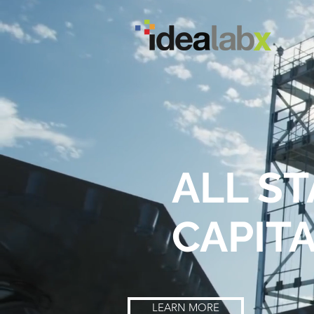
ALL S
CAPIT
LEARN MORE